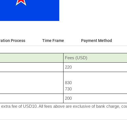
ration Process
Time Frame
Payment Method
Fees (USD)
220
830
730
200
 extra fee of USD10. All fees above are exclusive of bank charge, cour