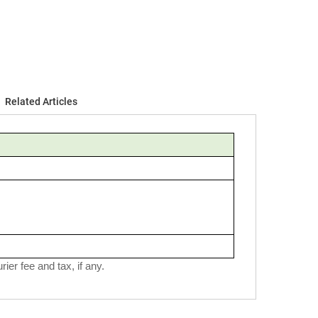
Related Articles
ier fee and tax, if any.