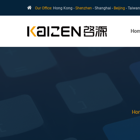
Our Office:
Hong Kong -
Shenzhen
- Shanghai -
Beijing
- Taiwan
Ho
Ho