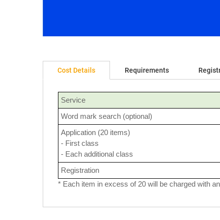
Cost Details
Requirements
Regist
Service
Word mark search (optional)
Application (20 items)
- First class
- Each additional class
Registration
* Each item in excess of 20 will be charged with an