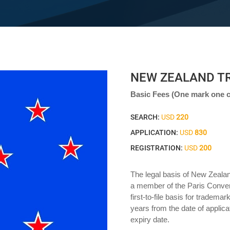
NEW ZEALAND T
Basic Fees (One mark one c
SEARCH:
USD
220
APPLICATION:
USD
830
REGISTRATION:
USD
200
The legal basis of New Zeala
a member of the Paris Conven
first-to-file basis for trademar
years from the date of applic
expiry date.