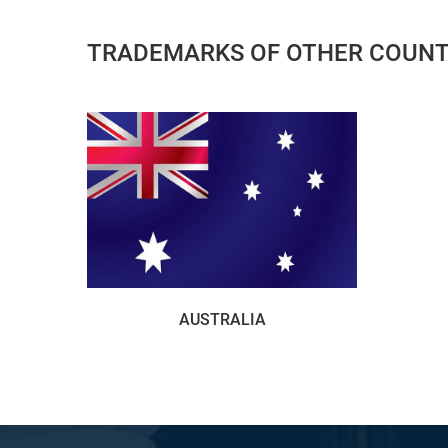
TRADEMARKS OF OTHER COUNT
AUSTRALIA