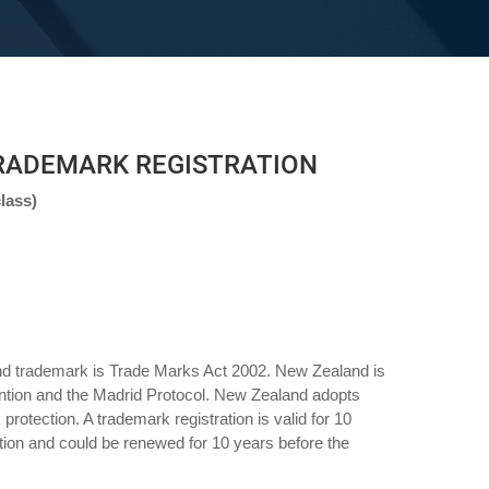
RADEMARK REGISTRATION
lass)
nd trademark is Trade Marks Act 2002. New Zealand is
tion and the Madrid Protocol. New Zealand adopts
k protection. A trademark registration is valid for 10
ation and could be renewed for 10 years before the