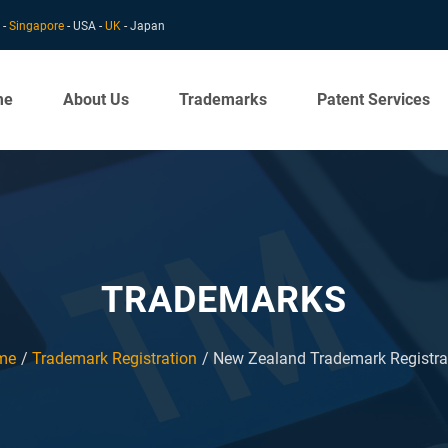
 -
Singapore
- USA -
UK
- Japan
me
About Us
Trademarks
Patent Services
TRADEMARKS
me
Trademark Registration
New Zealand Trademark Registra