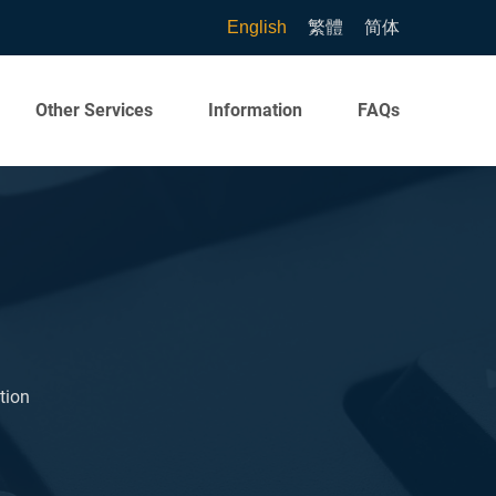
English
繁體
简体
Other Services
Information
FAQs
tion