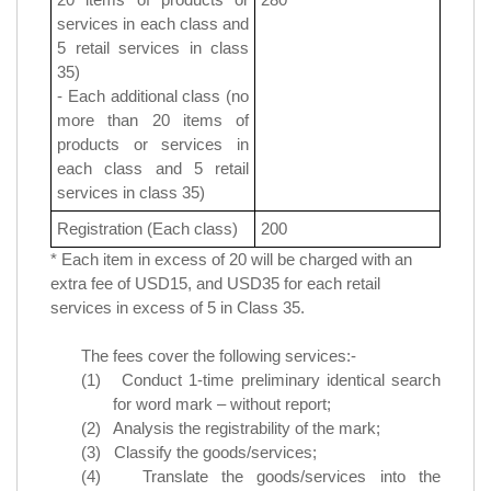
services in each class and
5 retail services in class
35
)
- Each additional class (no
more than 20 items of
products or services in
each class and
5 retail
services in class 35
)
Registration (Each class)
200
* Each item in excess of 20 will be charged with an
extra fee of USD15, and USD35 for each retail
services in excess of 5 in Class 35.
The fees cover the following services:-
(1) Conduct 1-time preliminary identical search
for word mark – without report;
(2) Analysis the registrability of the mark;
(3) Classify the goods/services;
(4) Translate the goods/services into the