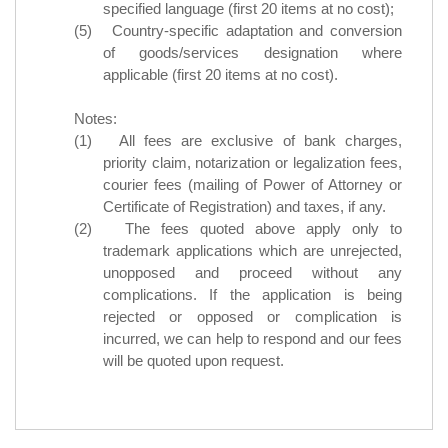
specified language (first 20 items at no cost);
(5) Country-specific adaptation and conversion
of goods/services designation where
applicable (first 20 items at no cost).
Notes:
(1) All fees are exclusive of bank charges,
priority claim, notarization or legalization fees,
courier fees (mailing of Power of Attorney or
Certificate of Registration) and taxes, if any.
(2) The fees quoted above apply only to
trademark applications which are unrejected,
unopposed and proceed without any
complications. If the application is being
rejected or opposed or complication is
incurred, we can help to respond and our fees
will be quoted upon request.