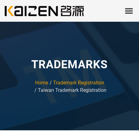
TRADEMARKS
Home
Trademark Registration
Taiwan Trademark Registration