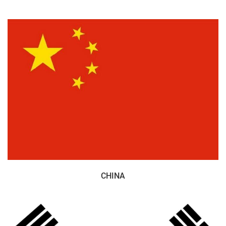
CHINA