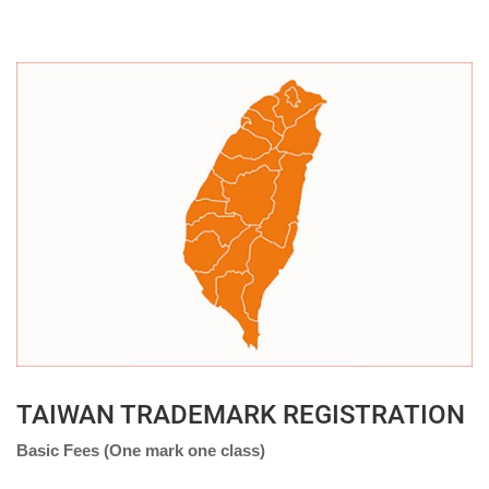
TAIWAN TRADEMARK REGISTRATION
Basic Fees (One mark one class)