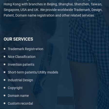
Hong Kong with branches in Beijing, Shanghai, Shenzhen, Taiwan,
Singapore, USA and UK. We provide worldwide Trademark, Design,
Patent, Domain name registration and other related services.
OUR SERVICES
Trademark Registration
Nice Classification
Invention patents
Short-term patents/Utility models
Industrial Design
Copyright
Domain name
Custom recordal