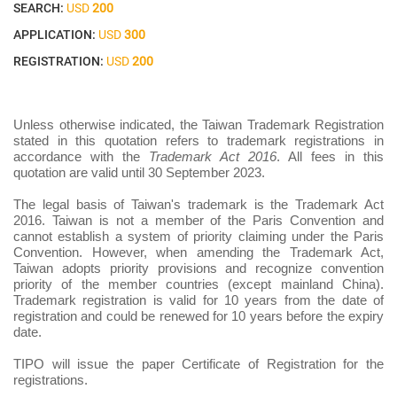
SEARCH:
USD
200
APPLICATION:
USD
300
REGISTRATION:
USD
200
Unless otherwise indicated, the Taiwan Trademark Registration
stated in this quotation refers to trademark registrations in
accordance with the
Trademark Act 2016
. All fees in this
quotation are valid until 30 September 2023.
The legal basis of Taiwan's trademark is the Trademark Act
2016. Taiwan is not a member of the Paris Convention and
cannot establish a system of priority claiming under the Paris
Convention. However, when amending the Trademark Act,
Taiwan adopts priority provisions and recognize convention
priority of the member countries (except mainland China).
Trademark registration is valid for 10 years from the date of
registration and could be renewed for 10 years before the expiry
date.
TIPO will issue the paper Certificate of Registration for the
registrations.