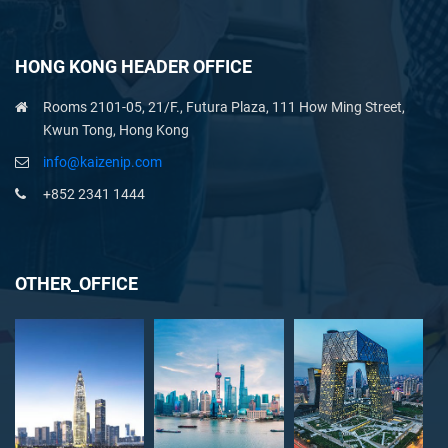
HONG KONG HEADER OFFICE
Rooms 2101-05, 21/F., Futura Plaza, 111 How Ming Street,
Kwun Tong, Hong Kong
info@kaizenip.com
+852 2341 1444
OTHER_OFFICE