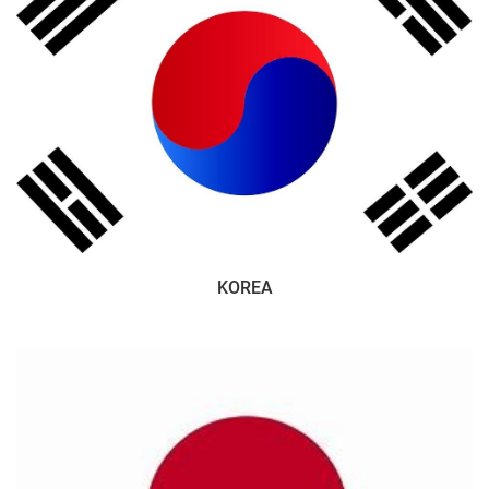
KOREA