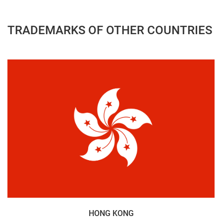
TRADEMARKS OF OTHER COUNTRIES
HONG KONG