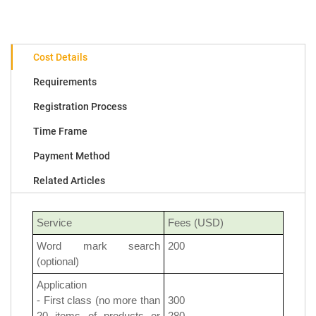
Cost Details
Requirements
Registration Process
Time Frame
Payment Method
Related Articles
Service
Fees (USD)
Word mark search
200
(optional)
Application
- First class (no more than
300
20 items of products or
280