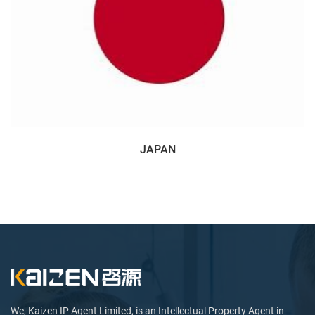
JAPAN
We, Kaizen IP Agent Limited, is an Intellectual Property Agent in