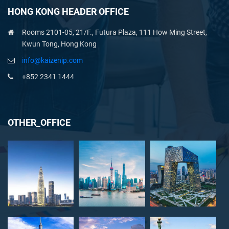
HONG KONG HEADER OFFICE
Rooms 2101-05, 21/F., Futura Plaza, 111 How Ming Street,
Kwun Tong, Hong Kong
info@kaizenip.com
+852 2341 1444
OTHER_OFFICE