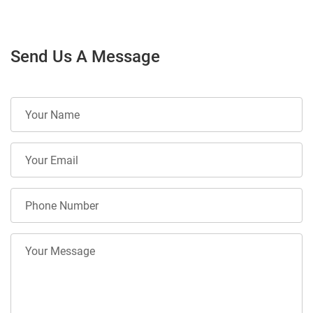
Send Us A Message