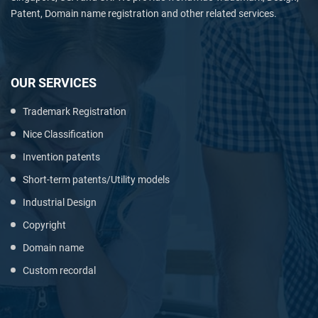
Patent, Domain name registration and other related services.
OUR SERVICES
Trademark Registration
Nice Classification
Invention patents
Short-term patents/Utility models
Industrial Design
Copyright
Domain name
Custom recordal