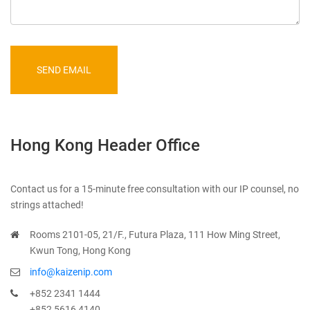
SEND EMAIL
Hong Kong Header Office
Contact us for a 15-minute free consultation with our IP counsel, no
strings attached!
Rooms 2101-05, 21/F., Futura Plaza, 111 How Ming Street,
Kwun Tong, Hong Kong
info@kaizenip.com
+852 2341 1444
+852 5616 4140