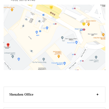
Shenzhen Office