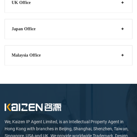
UK Office
Japan Office
Malaysia Office
We, Kaizen IP Agent Limited, is an Intellectual Property Agent in
Hong Kong with branches in Beijing, Shanghai, Shenzhen, Taiwan,
Singapore, USA and UK. We provide worldwide Trademark, Design,