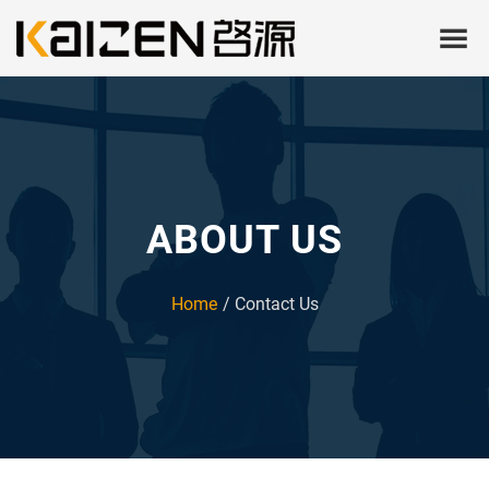
ABOUT US
Home
Contact Us