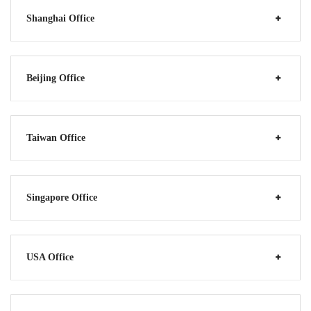
Shanghai Office
Beijing Office
Taiwan Office
Singapore Office
USA Office